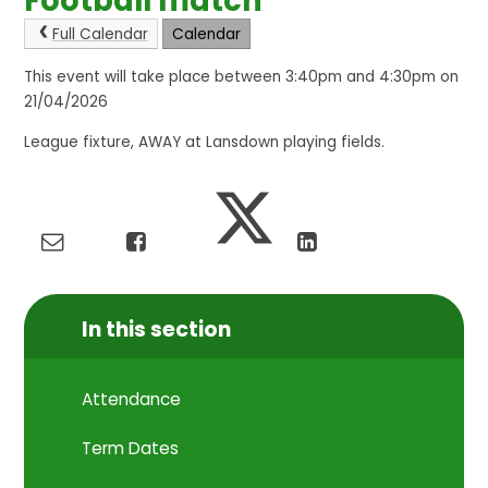
Football match
Full Calendar
Calendar
This event will take place between 3:40pm and 4:30pm on
21/04/2026
League fixture, AWAY at Lansdown playing fields.
In this section
Attendance
Term Dates