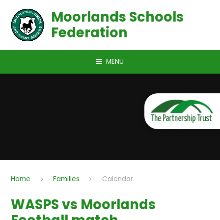
Skip to content ↓
Moorlands Schools
Federation
MENU
Home
Families
Calendar
WASPS vs Moorlands