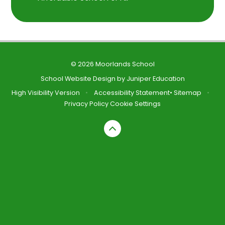
© 2026 Moorlands School
School Website Design by
Juniper Education
High Visibility Version
•
Accessibility Statement
•
Sitemap
•
Privacy Policy
Cookie Settings