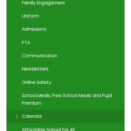
Family Engagement
Uniform
Admissions
PTA
Communication
Newsletters
Online Safety
School Meals, Free School Meals and Pupil
Premium
Calendar
Affordable School For All