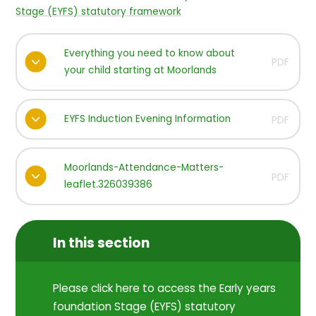
Stage (EYFS) statutory framework
Everything you need to know about
PDF
your child starting at Moorlands
EYFS Induction Evening Information
PDF
Moorlands-Attendance-Matters-
PDF
leaflet.326039386
In this section
Please click here to access the Early years
foundation Stage (EYFS) statutory