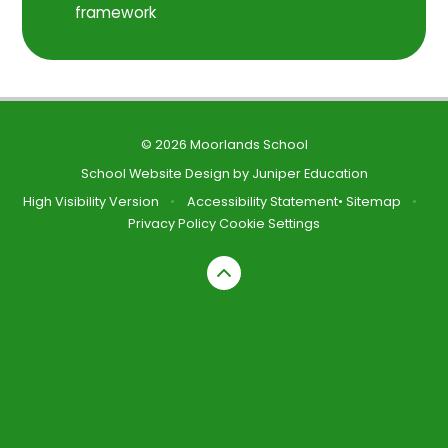
framework
© 2026 Moorlands School
School Website Design by
Juniper Education
High Visibility Version
•
Accessibility Statement
•
Sitemap
•
Privacy Policy
Cookie Settings