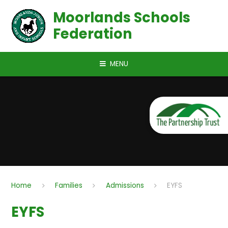
Skip to content ↓
Moorlands Schools
Federation
MENU
Home
Families
Admissions
EYFS
EYFS