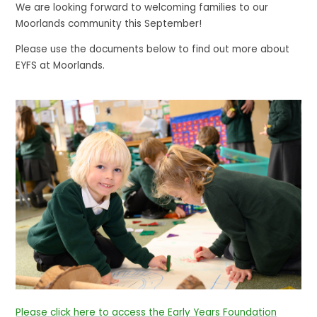
We are looking forward to welcoming families to our
Moorlands community this September!
Please use the documents below to find out more about
EYFS at Moorlands.
Please click here to access the Early Years Foundation