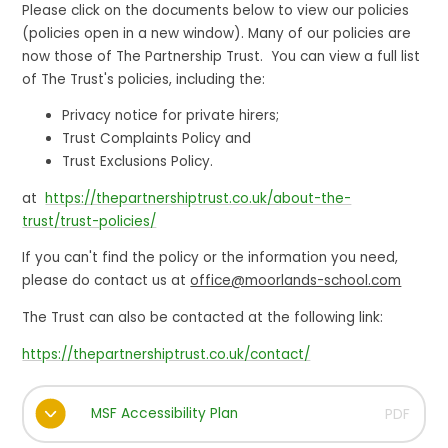
Please click on the documents below to view our policies
(policies open in a new window). Many of our policies are
now those of The Partnership Trust. You can view a full list
of The Trust's policies, including the:
Privacy notice for private hirers;
Trust Complaints Policy and
Trust Exclusions Policy.
at
https://thepartnershiptrust.co.uk/about-the-
trust/trust-policies/
If you can't find the policy or the information you need,
please do contact us at
office@moorlands-school.com
The Trust can also be contacted at the following link:
https://thepartnershiptrust.co.uk/contact/
MSF Accessibility Plan
PDF