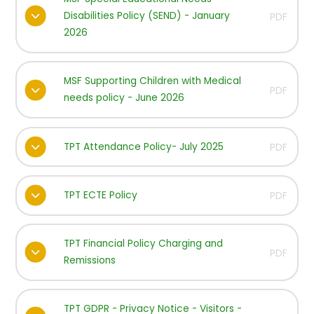
Disabilities Policy (SEND) - January
PDF
2026
MSF Supporting Children with Medical
PDF
needs policy - June 2026
TPT Attendance Policy- July 2025
PDF
TPT ECTE Policy
PDF
TPT Financial Policy Charging and
PDF
Remissions
TPT GDPR - Privacy Notice - Visitors -