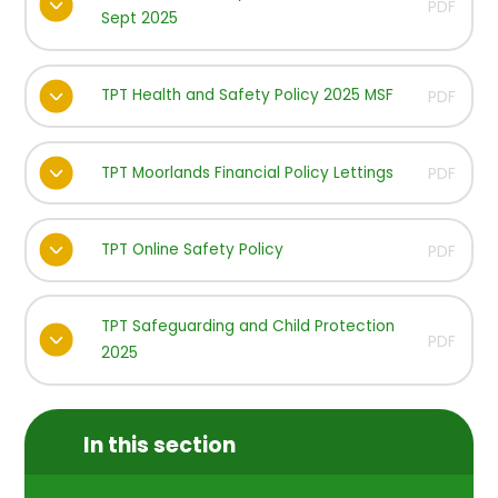
PDF
Sept 2025
TPT Health and Safety Policy 2025 MSF
PDF
TPT Moorlands Financial Policy Lettings
PDF
TPT Online Safety Policy
PDF
TPT Safeguarding and Child Protection
PDF
2025
In this section