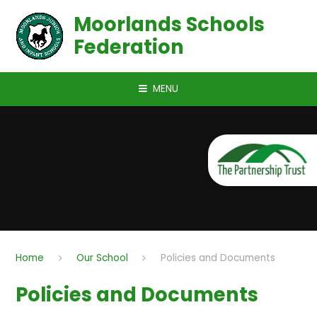
Skip to content ↓
Moorlands Schools
Federation
MENU
Home
Our School
Policies and Documents
Policies and Documents