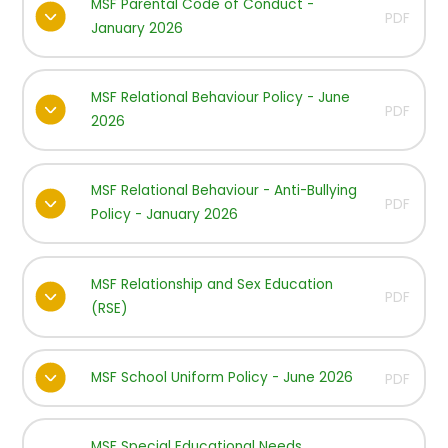
MSF Parental Code of Conduct -
PDF
January 2026
MSF Relational Behaviour Policy - June
PDF
2026
MSF Relational Behaviour - Anti-Bullying
PDF
Policy - January 2026
MSF Relationship and Sex Education
PDF
(RSE)
MSF School Uniform Policy - June 2026
PDF
MSF Special Educational Needs