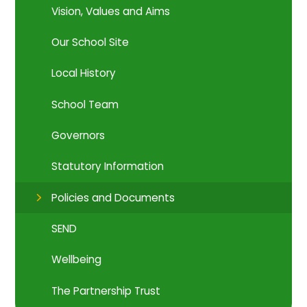
Vision, Values and Aims
Our School Site
Local History
School Team
Governors
Statutory Information
Policies and Documents
SEND
Wellbeing
The Partnership Trust