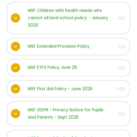
MSF Children with health needs who
cannot attend school policy - January
PDF
2026
MSF Extended Provision Policy
PDF
MSF EYFS Policy June 26
PDF
MSF First Aid Policy - June 2026
PDF
MSF GDPR - Privacy Notice for Pupils
PDF
and Parents - Sept 2025