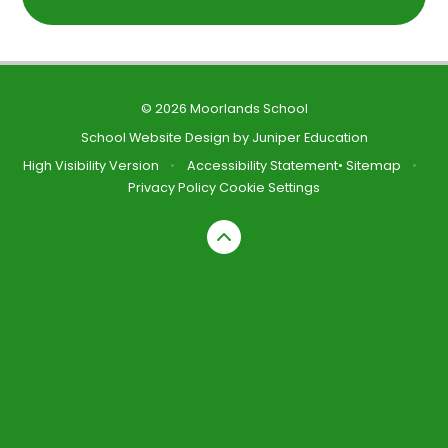
© 2026 Moorlands School
School Website Design by
Juniper Education
High Visibility Version
•
Accessibility Statement
•
Sitemap
•
Privacy Policy
Cookie Settings