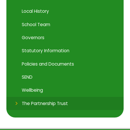
Local History
School Team
Governors
Statutory Information
Policies and Documents
SEND
Wellbeing
The Partnership Trust