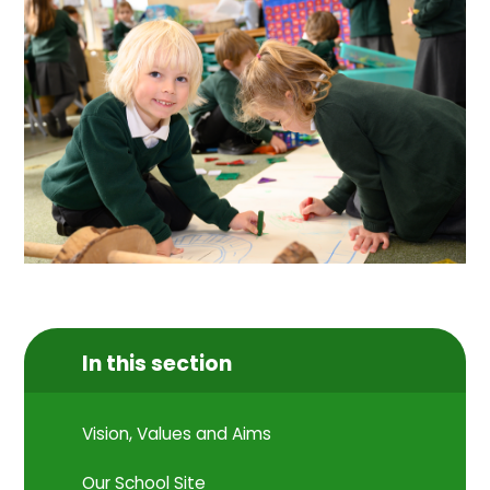
In this section
Vision, Values and Aims
Our School Site