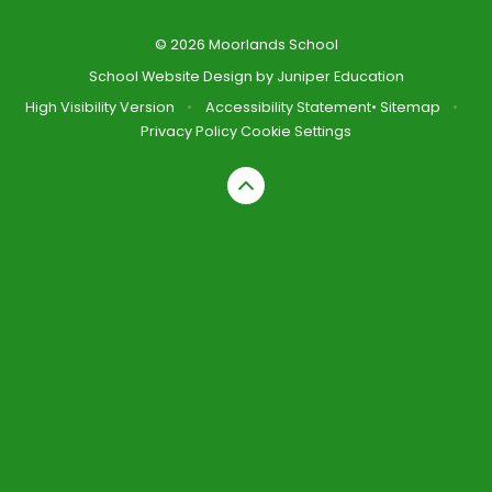
© 2026 Moorlands School
School Website Design by
Juniper Education
High Visibility Version
•
Accessibility Statement
•
Sitemap
•
Privacy Policy
Cookie Settings