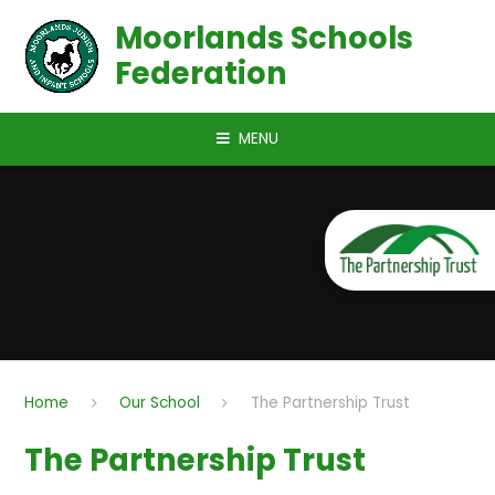
Skip to content ↓
Moorlands Schools
Federation
MENU
Home
Our School
The Partnership Trust
The Partnership Trust