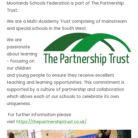
Moorlands Schools Federation is part of The Partnership
Trust.
We are a Multi-Academy Trust comprising of mainstream
and special schools in the South West.
We are
passionate
about learning
- focusing on
our children
and young people to ensure they receive excellent
teaching and learning opportunities. This commitment is
supported by a culture of partnership and collaboration
which allows each of our schools to celebrate its own
uniqueness.
For further information please
visit
https://thepartnershiptrust.co.uk/